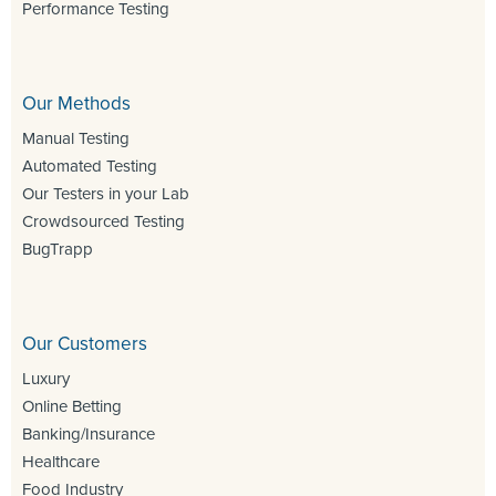
Performance Testing
Our Methods
Manual Testing
Automated Testing
Our Testers in your Lab
Crowdsourced Testing
BugTrapp
Our Customers
Luxury
Online Betting
Banking/Insurance
Healthcare
Food Industry