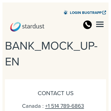
LOGIN BUGTRAPP
STARD
BANK_MOCK_UP-
EN
CONTACT US
Canada :
+1 514 789-6863