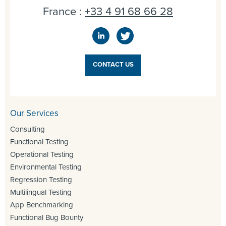
France :
+33 4 91 68 66 28
CONTACT US
Our Services
Consulting
Functional Testing
Operational Testing
Environmental Testing
Regression Testing
Multilingual Testing
App Benchmarking
Functional Bug Bounty