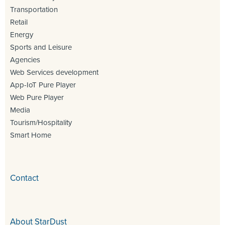
Transportation
Retail
Energy
Sports and Leisure
Agencies
Web Services development
App-IoT Pure Player
Web Pure Player
Media
Tourism/Hospitality
Smart Home
Contact
About StarDust