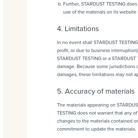
Further, STARDUST TESTING does not
use of the materials on its website 
4. Limitations
In no event shall STARDUST TESTING or 
profit, or due to business interruptio
STARDUST TESTING or a STARDUST TESTI
damage. Because some jurisdictions do 
damages, these limitations may not ap
5. Accuracy of materials
The materials appearing on STARDUST
TESTING does not warrant that any of
changes to the materials contained 
commitment to update the materials.