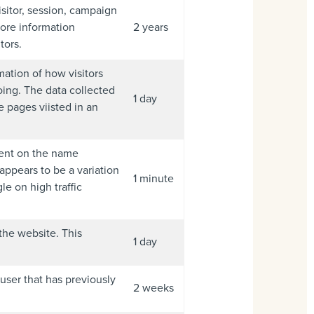
isitor, session, campaign
tore information
2 years
tors.
mation of how visitors
oing. The data collected
1 day
 pages viisted in an
ment on the name
 appears to be a variation
1 minute
e on high traffic
 the website. This
1 day
 user that has previously
2 weeks