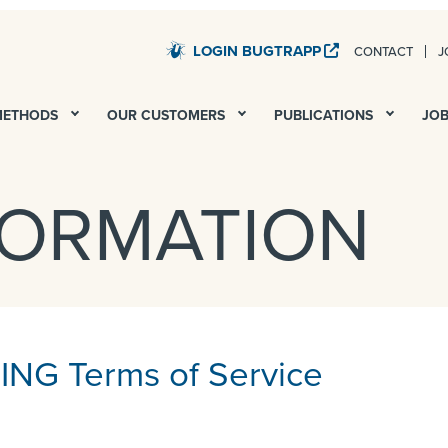
LOGIN BUGTRAPP
CONTACT
J
STARDUST – QA AND UAT FOR ALL YOUR DIGITAL PROJECTS
METHODS
OUR CUSTOMERS
PUBLICATIONS
JO
FORMATION
NG Terms of Service