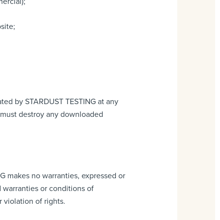
ercial);
site;
rminated by STARDUST TESTING at any
ou must destroy any downloaded
G makes no warranties, expressed or
 warranties or conditions of
 violation of rights.