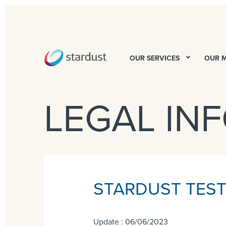
OUR SERVICES
OUR 
LEGAL IN
STARDUST TESTI
Update : 06/06/2023