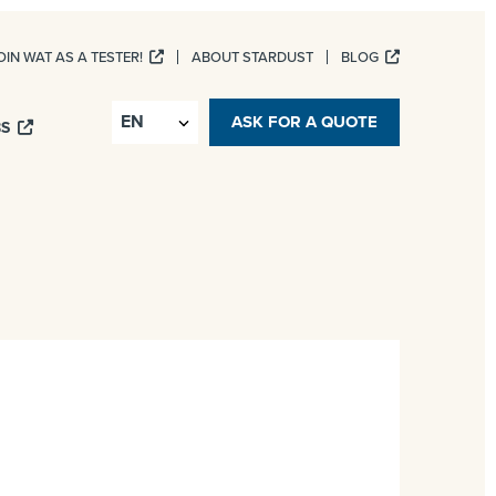
OIN WAT AS A TESTER!
ABOUT STARDUST
BLOG
ASK FOR A QUOTE
BS