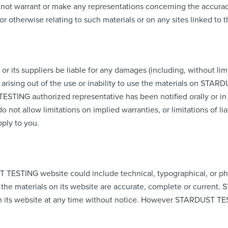
 warrant or make any representations concerning the accuracy, li
or otherwise relating to such materials or on any sites linked to th
its suppliers be liable for any damages (including, without limi
n) arising out of the use or inability to use the materials on STA
NG authorized representative has been notified orally or in wri
not allow limitations on implied warranties, or limitations of liab
ply to you.
 TESTING website could include technical, typographical, or p
 the materials on its website are accurate, complete or curre
on its website at any time without notice. However STARDUST T