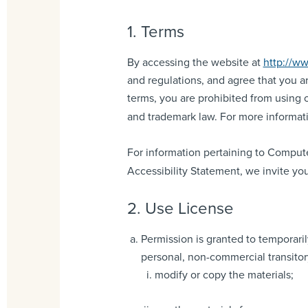
1. Terms
By accessing the website at
http://ww
and regulations, and agree that you ar
terms, you are prohibited from using o
and trademark law. For more informati
For information pertaining to Compute
Accessibility Statement, we invite you
2. Use License
Permission is granted to temporar
personal, non-commercial transitory 
modify or copy the materials;