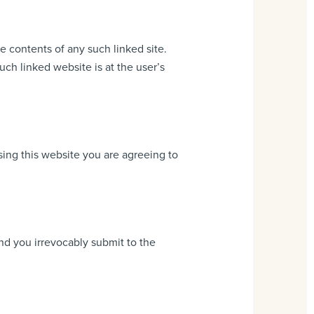
e contents of any such linked site.
h linked website is at the user’s
ing this website you are agreeing to
d you irrevocably submit to the