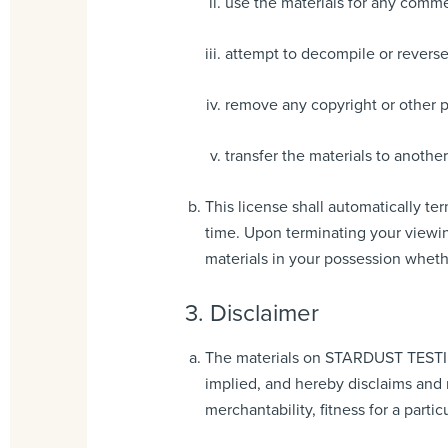
use the materials for any comme
attempt to decompile or rever
remove any copyright or other pr
transfer the materials to another
This license shall automatically t
time. Upon terminating your viewin
materials in your possession whethe
3. Disclaimer
The materials on STARDUST TESTIN
implied, and hereby disclaims and n
merchantability, fitness for a parti