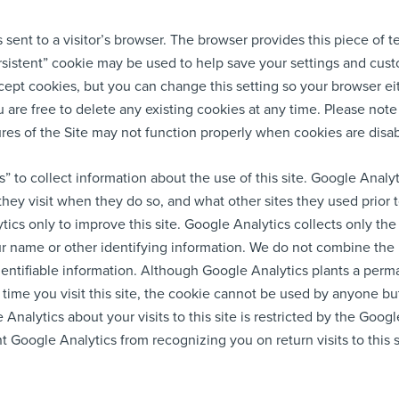
is sent to a visitor’s browser. The browser provides this piece of t
persistent” cookie may be used to help save your settings and cus
ccept cookies, but you can change this setting so your browser ei
 are free to delete any existing cookies at any time. Please note
res of the Site may not function properly when cookies are disa
” to collect information about the use of this site. Google Analy
 they visit when they do so, and what other sites they used prior 
ics only to improve this site. Google Analytics collects only the
your name or other identifying information. We do not combine th
dentifiable information. Although Google Analytics plants a per
 time you visit this site, the cookie cannot be used by anyone bu
Analytics about your visits to this site is restricted by the Goog
 Google Analytics from recognizing you on return visits to this 