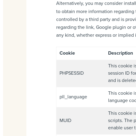
Alternatively, you may consider instal
to obtain more information regarding 
controlled by a third party and is pr
regarding the link, Google plugin or o
any kind, whether express or implied in
Cookie
Description
This cookie i
PHPSESSID
session ID fo
and is delet
This cookie i
pll_language
language cod
This cookie i
MUID
scripts. The 
enable user t