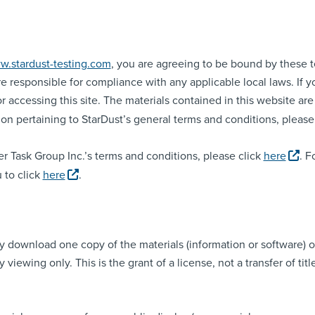
w.stardust-testing.com
, you are agreeing to be bound by these te
e responsible for compliance with any applicable local laws. If 
r accessing this site. The materials contained in this website ar
on pertaining to StarDust’s general terms and conditions, please
r Task Group Inc.’s terms and conditions, please click
here
. F
 to click
here
.
ily download one copy of the materials (information or software
viewing only. This is the grant of a license, not a transfer of tit