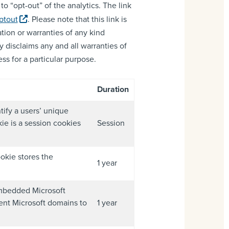
o “opt-out” of the analytics. The link
ptout
. Please note that this link is
tion or warranties of any kind
y disclaims any and all warranties of
ss for a particular purpose.
Duration
tify a users’ unique
ie is a session cookies
Session
okie stores the
1 year
 embedded Microsoft
rent Microsoft domains to
1 year