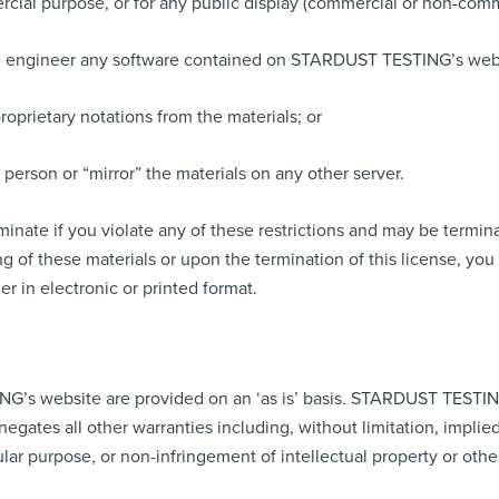
rcial purpose, or for any public display (commercial or non-comm
se engineer any software contained on STARDUST TESTING’s web
oprietary notations from the materials; or
 person or “mirror” the materials on any other server.
erminate if you violate any of these restrictions and may be te
g of these materials or upon the termination of this license, y
r in electronic or printed format.
G’s website are provided on an ‘as is’ basis. STARDUST TESTIN
egates all other warranties including, without limitation, implied
cular purpose, or non-infringement of intellectual property or other