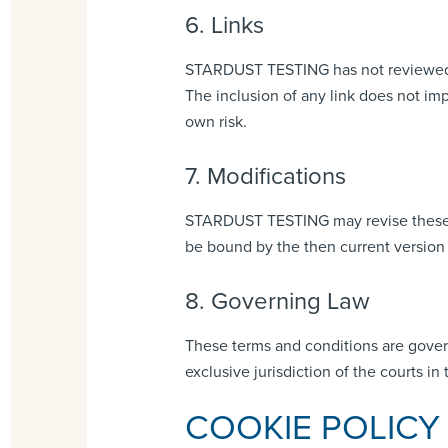
6. Links
STARDUST TESTING has not reviewed all 
The inclusion of any link does not im
own risk.
7. Modifications
STARDUST TESTING may revise these ter
be bound by the then current version 
8. Governing Law
These terms and conditions are gover
exclusive jurisdiction of the courts in 
COOKIE POLICY