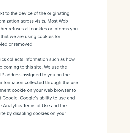
ext to the device of the originating
tomization across visits. Most Web
ther refuses all cookies or informs you
 that we are using cookies for
bled or removed.
tics collects information such as how
to coming to this site. We use the
 IP address assigned to you on the
e information collected through the use
manent cookie on your web browser to
t Google. Google’s ability to use and
le Analytics Terms of Use and the
site by disabling cookies on your