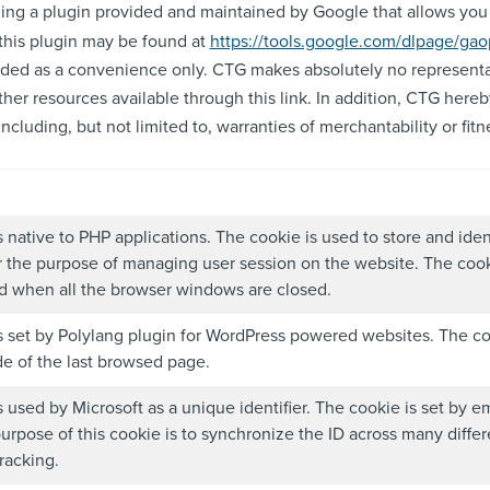
ling a plugin provided and maintained by Google that allows you t
this plugin may be found at
https://tools.google.com/dlpage/gao
ovided as a convenience only. CTG makes absolutely no representa
ther resources available through this link. In addition, CTG hereb
cluding, but not limited to, warranties of merchantability or fitne
s native to PHP applications. The cookie is used to store and iden
r the purpose of managing user session on the website. The cook
ed when all the browser windows are closed.
s set by Polylang plugin for WordPress powered websites. The co
e of the last browsed page.
s used by Microsoft as a unique identifier. The cookie is set by
purpose of this cookie is to synchronize the ID across many diffe
racking.