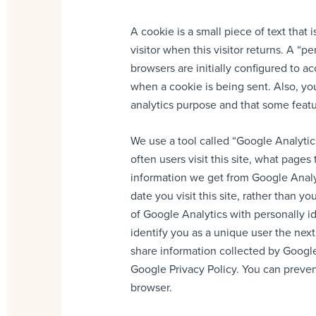
A cookie is a small piece of text that 
visitor when this visitor returns. A “
browsers are initially configured to a
when a cookie is being sent. Also, you
analytics purpose and that some featu
We use a tool called “Google Analytics
often users visit this site, what pages
information we get from Google Analyt
date you visit this site, rather than 
of Google Analytics with personally i
identify you as a unique user the next
share information collected by Google 
Google Privacy Policy. You can prevent
browser.