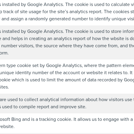
s installed by Google Analytics. The cookie is used to calculate v
 track of site usage for the site’s analytics report. The cookies s
and assign a randomly generated number to identify unique visi
s installed by Google Analytics. The cookie is used to store infor
 and helps in creating an analytics report of how the wbsite is d
 number visitors, the source where they have come from, and the
orm.
tern type cookie set by Google Analytics, where the pattern ele
unique identity number of the account or website it relates to. It
ookie which is used to limit the amount of data recorded by Googl
tes.
are used to collect analytical information about how visitors use
s used to compile report and improve site.
soft Bing and is a tracking cookie. It allows us to engage with a
website.