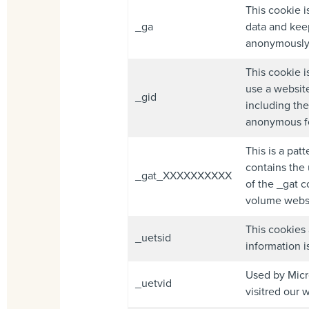
This cookie i
_ga
data and keep
anonymously 
This cookie i
use a website
_gid
including the
anonymous f
This is a pat
contains the 
_gat_XXXXXXXXXX
of the _gat c
volume websi
This cookies 
_uetsid
information i
Used by Micro
_uetvid
visitred our 