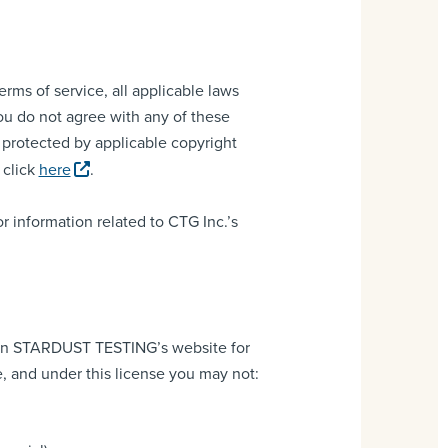
rms of service, all applicable laws
you do not agree with any of these
e protected by applicable copyright
 click
here
.
or information related to CTG Inc.’s
) on STARDUST TESTING’s website for
le, and under this license you may not: