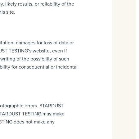
kely results, or reliability of the
is site.
tation, damages for loss of data or
RDUST TESTING’s website, even if
ting of the possibility of such
ility for consequential or incidental
hotographic errors. STARDUST
nt. STARDUST TESTING may make
ESTING does not make any