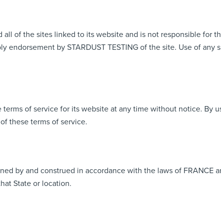
of the sites linked to its website and is not responsible for th
ply endorsement by STARDUST TESTING of the site. Use of any suc
ms of service for its website at any time without notice. By us
of these terms of service.
ned by and construed in accordance with the laws of FRANCE an
that State or location.