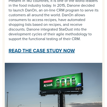
Present in 140 countries, it is one of the world leaders
in the food industry today. In 2015, Danone decided
to launch DanOn, an on-line CRM program to serve its
customers all around the world. DanOn allows
consumers to access recipes, have automated
shopping lists based on recipes, and receive
discounts. Danone integrated StarDust into the
development cycles of their agile methodology to
support the functional testing of their CRM.
READ THE CASE STUDY NOW