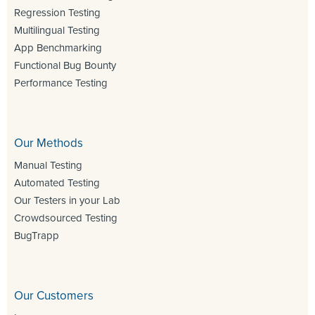
Regression Testing
Multilingual Testing
App Benchmarking
Functional Bug Bounty
Performance Testing
Our Methods
Manual Testing
Automated Testing
Our Testers in your Lab
Crowdsourced Testing
BugTrapp
Our Customers