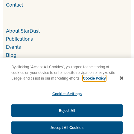
Contact
About StarDust
Publications
Events
Blog
By clicking “Accept All Cookies”, you agree to the storing of
cookies on your device to enhance site navigation, analyze site
usage, and assist in our marketing efforts.
Cookie Policy
Cookies Settings
Copyright 2026 StarDust – QA and UAT for all your digital
projects
Reject All
Legal Information
Cookies Settings
Accept All Cookies