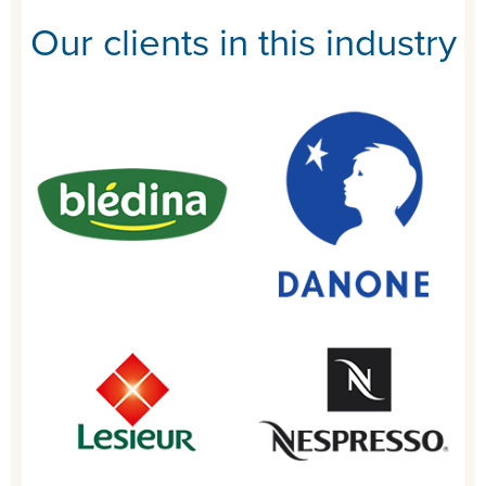
Our clients in this industry