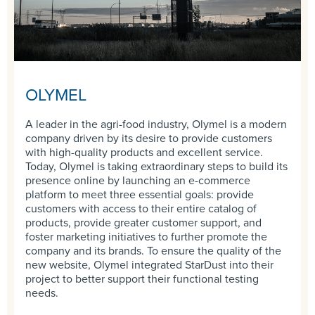
OLYMEL
A leader in the agri-food industry, Olymel is a modern
company driven by its desire to provide customers
with high-quality products and excellent service.
Today, Olymel is taking extraordinary steps to build its
presence online by launching an e-commerce
platform to meet three essential goals: provide
customers with access to their entire catalog of
products, provide greater customer support, and
foster marketing initiatives to further promote the
company and its brands. To ensure the quality of the
new website, Olymel integrated StarDust into their
project to better support their functional testing
needs.