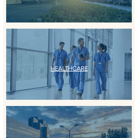
HEALTHCARE