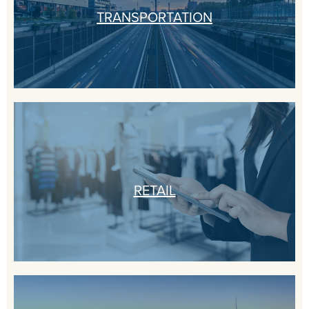
TRANSPORTATION
RETAIL