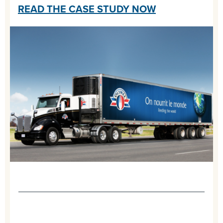
READ THE CASE STUDY NOW