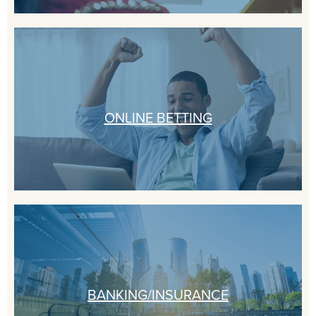
ONLINE BETTING
BANKING/INSURANCE