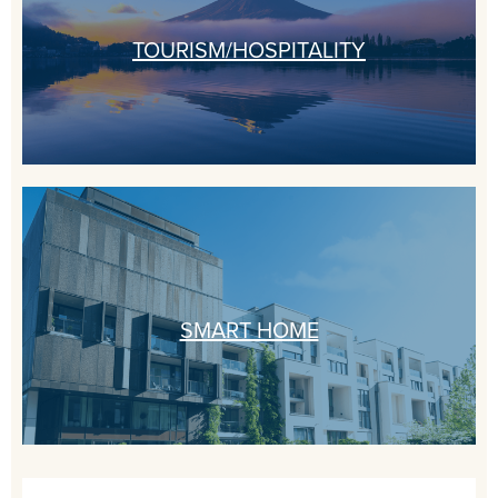
TOURISM/HOSPITALITY
SMART HOME