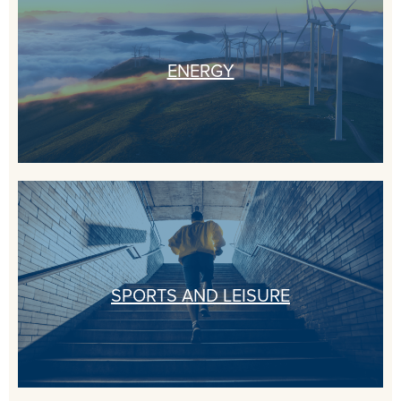
ENERGY
SPORTS AND LEISURE