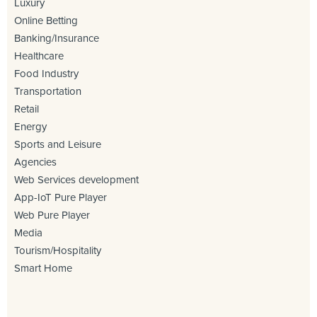
Luxury
Online Betting
Banking/Insurance
Healthcare
Food Industry
Transportation
Retail
Energy
Sports and Leisure
Agencies
Web Services development
App-IoT Pure Player
Web Pure Player
Media
Tourism/Hospitality
Smart Home