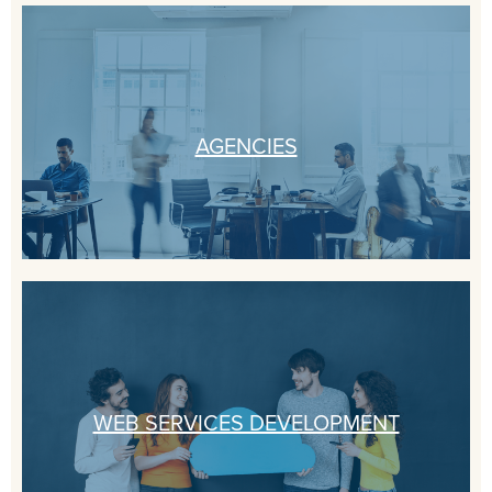
AGENCIES
WEB SERVICES DEVELOPMENT