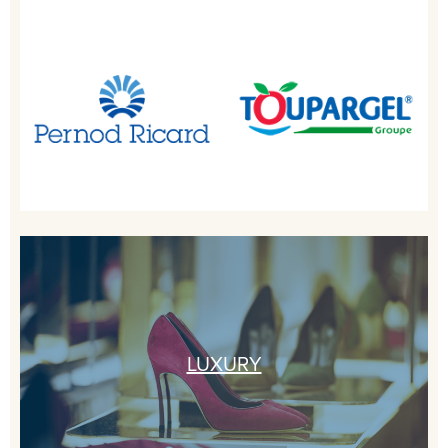
LUXURY