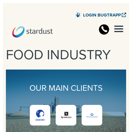
LOGIN BUGTRAPP
STARD
FOOD INDUSTRY
OUR MAIN CLIENTS