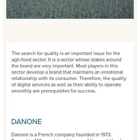
The search for quality is an important issue for the
agri-food sector. It is a sector whose stakes around
the brand are very important. Most players in this
sector develop a brand that maintains an emotional
relationship with its consumer. Therefore, the quality
of digital services as well as their ability to operate
smoothly are prerequisites for success.
DANONE
Danone is a French company founded in 1973.