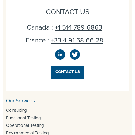
CONTACT US
Canada :
+1 514 789-6863
France :
+33 4 91 68 66 28
CONTACT US
Our Services
Consulting
Functional Testing
Operational Testing
Environmental Testing