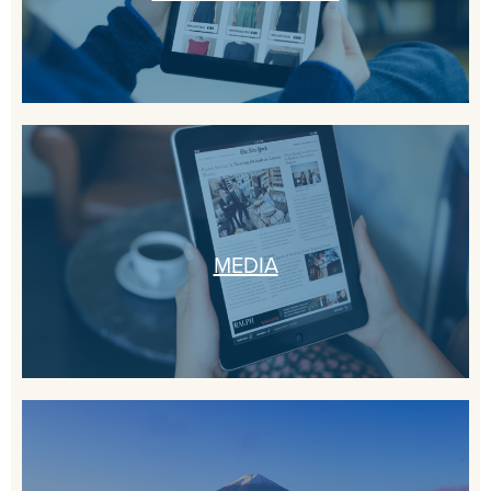
MEDIA