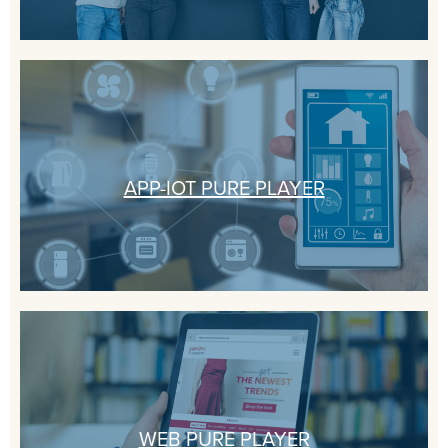
APP-IOT PURE PLAYER
WEB PURE PLAYER