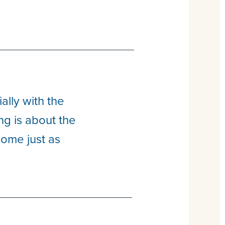
lly with the
ng is about the
come just as