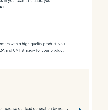
s in your team and assist you in
AT.
tomers with a high-quality product, you
 QA and UAT strategy for your product.
o increase our lead generation by nearly