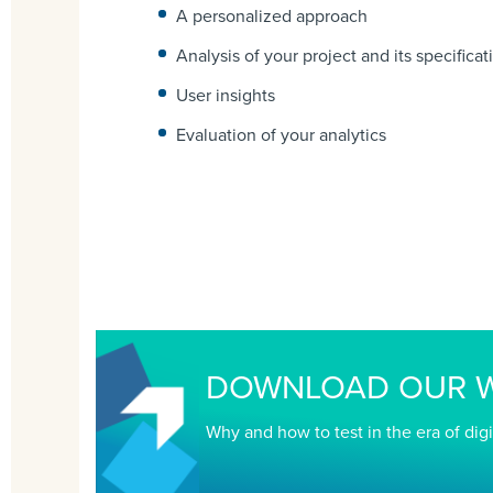
A personalized approach
Analysis of your project and its specificat
User insights
Evaluation of your analytics
DOWNLOAD OUR W
Why and how to test in the era of digi