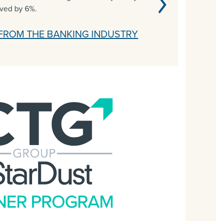
oved by 6%.
FROM THE BANKING INDUSTRY