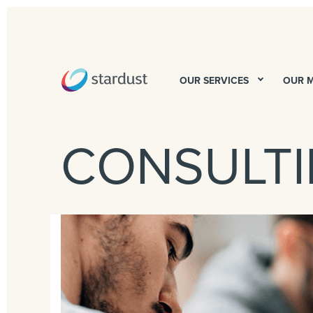
OUR SERVICES
OUR 
CONSULT