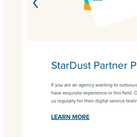
y
StarDust Partner 
If you are an agency wanting to outsourc
have exquisite experience in this field. 
us regularly for their digital service testi
LEARN MORE