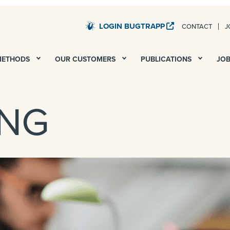
LOGIN BUGTRAPP
CONTACT
J
STARDUST – QA AND UAT FOR ALL YOUR DIGITAL PROJECTS
METHODS
OUR CUSTOMERS
PUBLICATIONS
JO
ING