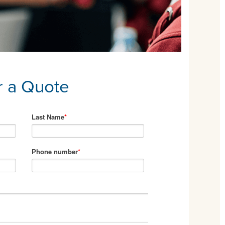
r a Quote