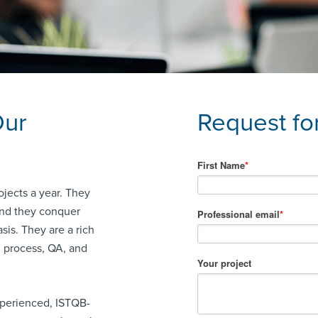
Our
Request fo
ojects a year. They
 and they conquer
sis. They are a rich
g process, QA, and
xperienced, ISTQB-