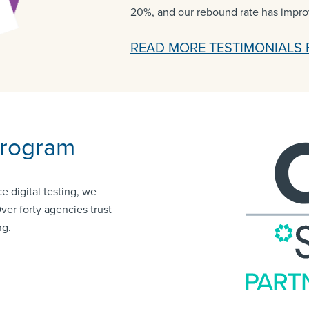
20%, and our rebound rate has impr
READ MORE TESTIMONIALS 
Program
e digital testing, we
Over forty agencies trust
ng.