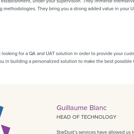
r establishment, under your supervision. They immerse themselve
ng methodologies. They bring you a strong added value in your U
e looking for a QA and UAT solution in order to provide your cus
you in building a personalized solution to make the best possible
Guillaume Blanc
HEAD OF TECHNOLOGY
StarDust’s services have allowed us t