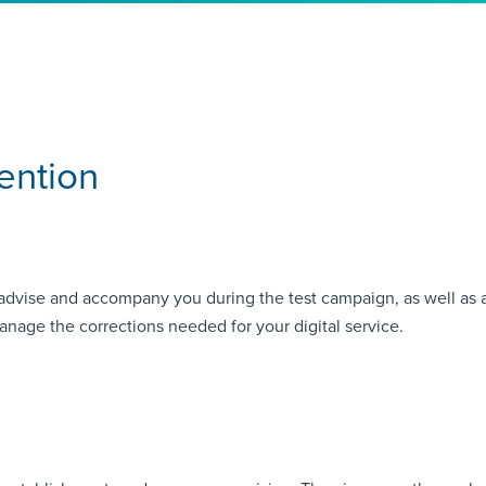
ention
advise and accompany you during the test campaign, as well as aft
anage the corrections needed for your digital service.