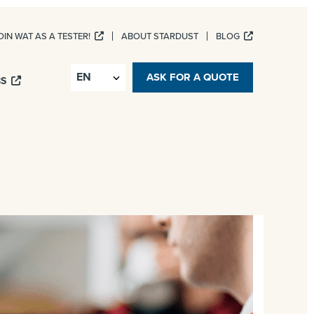
OIN WAT AS A TESTER!
ABOUT STARDUST
BLOG
ASK FOR A QUOTE
BS