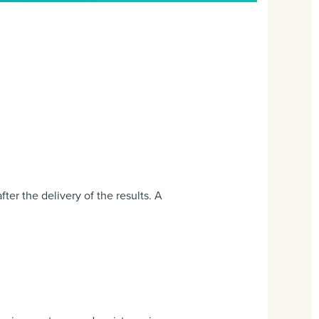
er the delivery of the results. A