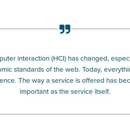
ter interaction (HCI) has changed, especia
mic standards of the web. Today, everythi
ence. The way a service is offered has be
important as the service itself.