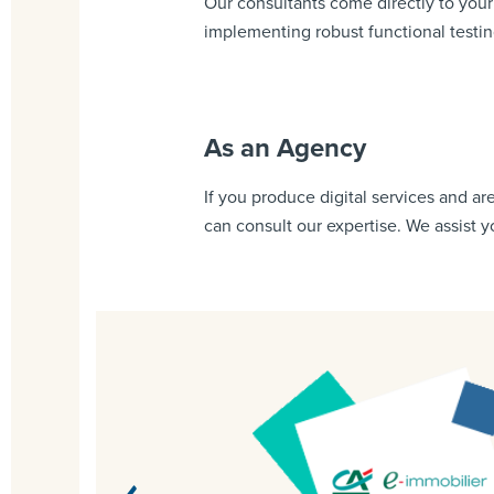
Our consultants come directly to you
implementing robust functional testi
As an Agency
If you produce digital services and ar
can consult our expertise. We assist 
o