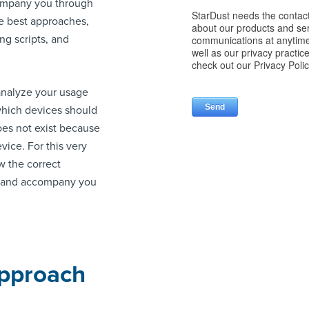
company you through
e best approaches,
ng scripts, and
 analyze your usage
 which devices should
oes not exist because
vice. For this very
w the correct
e and accompany you
Approach