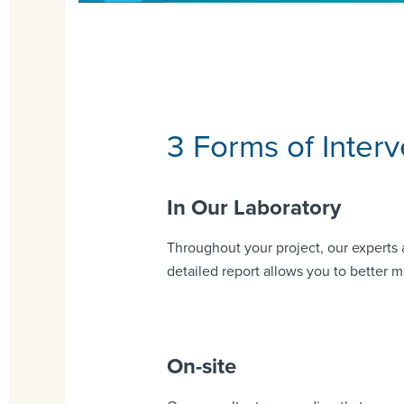
3 Forms of Interv
In Our Laboratory
Throughout your project, our experts 
detailed report allows you to better m
On-site