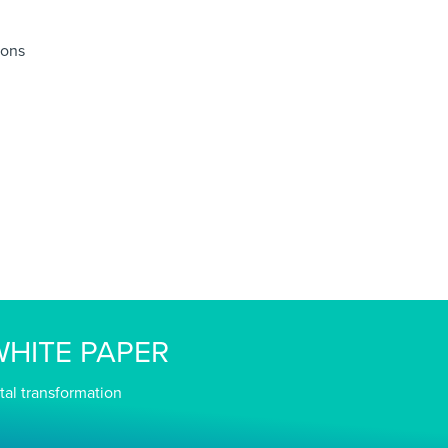
ions
HITE PAPER
tal transformation