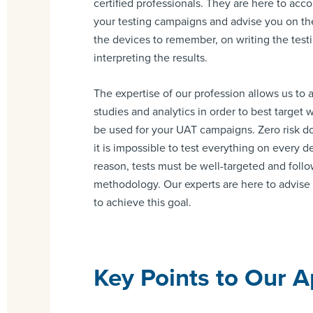
certified professionals. They are here to ac
your testing campaigns and advise you on th
the devices to remember, on writing the testi
interpreting the results.
The expertise of our profession allows us to
studies and analytics in order to best target
be used for your UAT campaigns. Zero risk d
it is impossible to test everything on every de
reason, tests must be well-targeted and follo
methodology. Our experts are here to advis
to achieve this goal.
Key Points to Our 