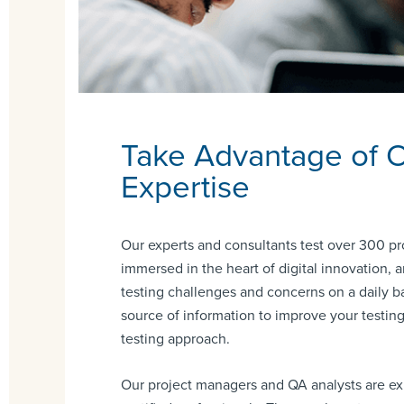
Take Advantage of 
Expertise
Our experts and consultants test over 300 pr
immersed in the heart of digital innovation,
testing challenges and concerns on a daily ba
source of information to improve your testin
testing approach.
Our project managers and QA analysts are e