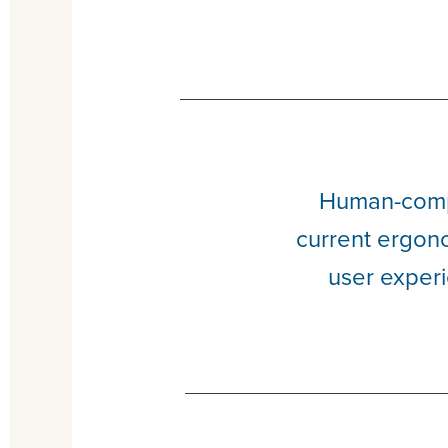
Human-compu
current ergono
user experi