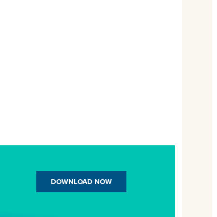
DOWNLOAD NOW