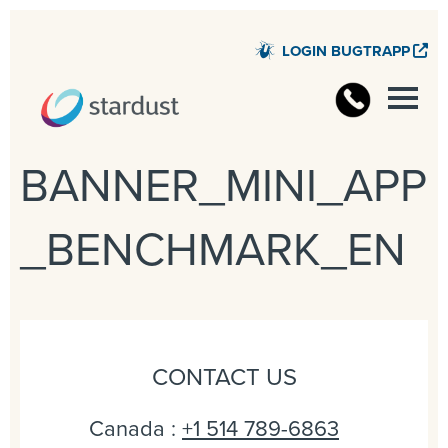
LOGIN BUGTRAPP
STARD
BANNER_MINI_APP
_BENCHMARK_EN
CONTACT US
Canada :
+1 514 789-6863