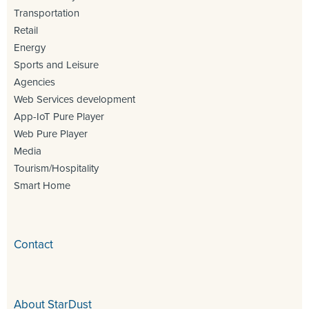
Transportation
Retail
Energy
Sports and Leisure
Agencies
Web Services development
App-IoT Pure Player
Web Pure Player
Media
Tourism/Hospitality
Smart Home
Contact
About StarDust