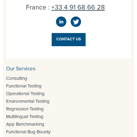
France :
+33 4 91 68 66 28
CONTACT US
Our Services
Consulting
Functional Testing
Operational Testing
Environmental Testing
Regression Testing
Multilingual Testing
App Benchmarking
Functional Bug Bounty