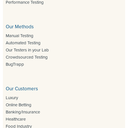
Performance Testing
Our Methods
Manual Testing
Automated Testing
Our Testers in your Lab
Crowdsourced Testing
BugTrapp
Our Customers
Luxury
Online Betting
Banking/Insurance
Healthcare
Food Industry