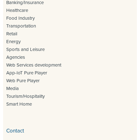
Banking/Insurance
Healthcare
Food Industry
Transportation
Retail
Energy
Sports and Leisure
Agencies
Web Services development
App-IoT Pure Player
Web Pure Player
Media
Tourism/Hospitality
Smart Home
Contact