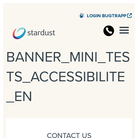
LOGIN BUGTRAPP
STARD
BANNER_MINI_TES
TS_ACCESSIBILITE
_EN
CONTACT US