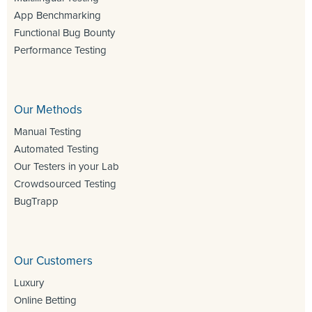
App Benchmarking
Functional Bug Bounty
Performance Testing
Our Methods
Manual Testing
Automated Testing
Our Testers in your Lab
Crowdsourced Testing
BugTrapp
Our Customers
Luxury
Online Betting