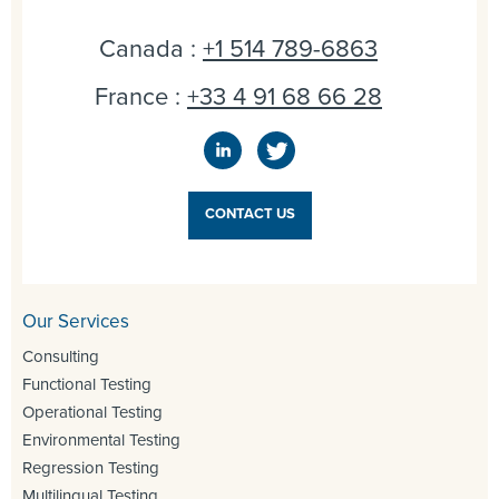
Canada :
+1 514 789-6863
France :
+33 4 91 68 66 28
CONTACT US
Our Services
Consulting
Functional Testing
Operational Testing
Environmental Testing
Regression Testing
Multilingual Testing