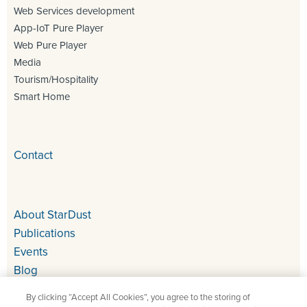
Web Services development
App-IoT Pure Player
Web Pure Player
Media
Tourism/Hospitality
Smart Home
Contact
About StarDust
Publications
Events
Blog
By clicking “Accept All Cookies”, you agree to the storing of