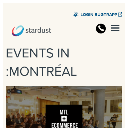
LOGIN BUGTRAPP
STARD
EVENTS IN
:MONTRÉAL