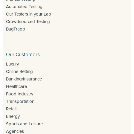
Automated Testing
Our Testers in your Lab
Crowdsourced Testing
BugTrapp
Our Customers
Luxury
Online Betting
Banking/Insurance
Healthcare
Food Industry
Transportation
Retail
Energy
Sports and Leisure
Agencies