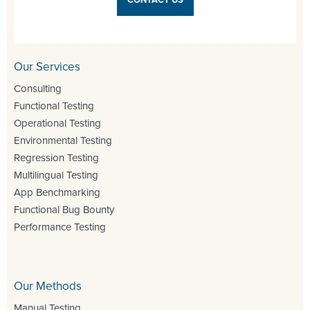
Our Services
Consulting
Functional Testing
Operational Testing
Environmental Testing
Regression Testing
Multilingual Testing
App Benchmarking
Functional Bug Bounty
Performance Testing
Our Methods
Manual Testing