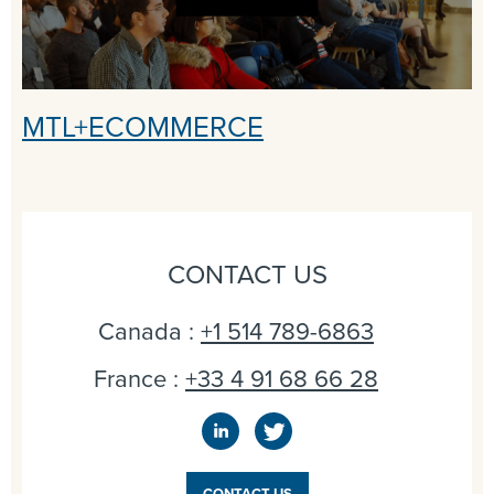
MTL+ECOMMERCE
CONTACT US
Canada :
+1 514 789-6863
France :
+33 4 91 68 66 28
CONTACT US