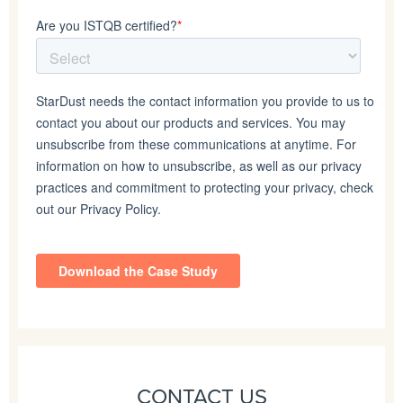
CONTACT US