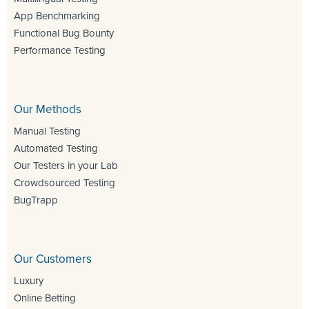
App Benchmarking
Functional Bug Bounty
Performance Testing
Our Methods
Manual Testing
Automated Testing
Our Testers in your Lab
Crowdsourced Testing
BugTrapp
Our Customers
Luxury
Online Betting