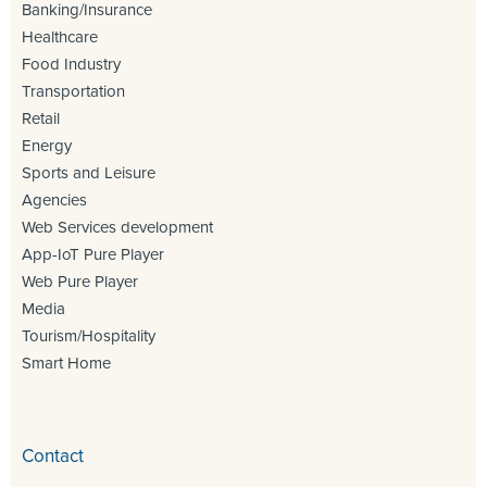
Banking/Insurance
Healthcare
Food Industry
Transportation
Retail
Energy
Sports and Leisure
Agencies
Web Services development
App-IoT Pure Player
Web Pure Player
Media
Tourism/Hospitality
Smart Home
Contact