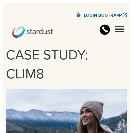
LOGIN BUGTRAPP
STARD
CASE STUDY:
CLIM8