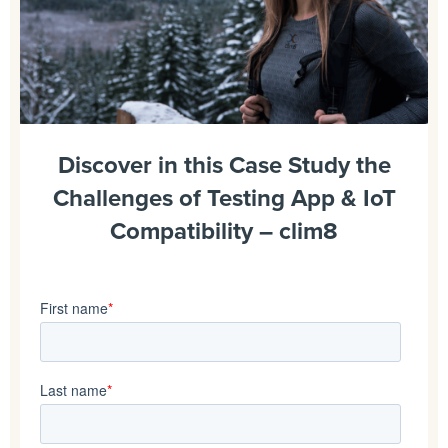
Discover in this Case Study the
Challenges of Testing App & IoT
Compatibility – clim8