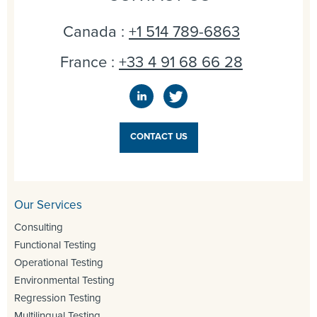
Canada :
+1 514 789-6863
France :
+33 4 91 68 66 28
CONTACT US
Our Services
Consulting
Functional Testing
Operational Testing
Environmental Testing
Regression Testing
Multilingual Testing